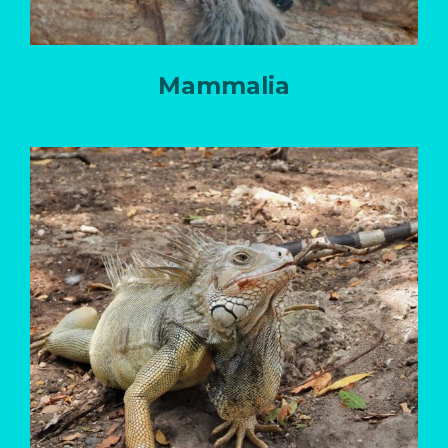
Mammalia